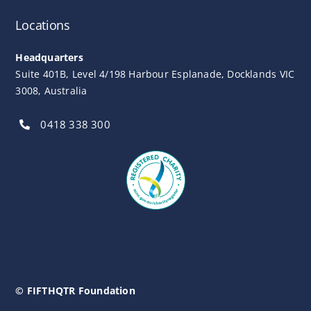
Locations
Headquarters
Suite 401B, Level 4/198 Harbour Esplanade, Docklands VIC
3008, Australia
0418 338 300
© FIFTHQTR Foundation