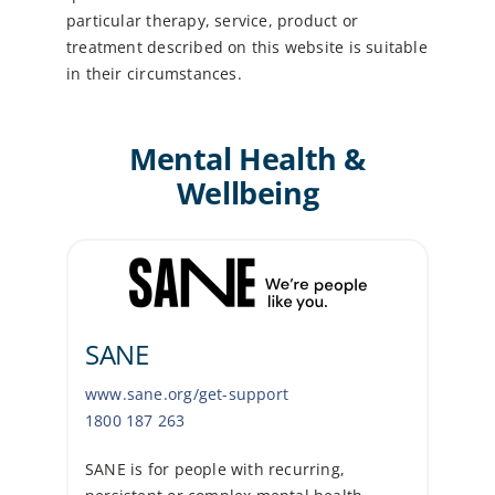
particular therapy, service, product or
treatment described on this website is suitable
in their circumstances.
Mental Health &
Wellbeing
SANE
www.sane.org/get-support
1800 187 263
SANE is for people with recurring,