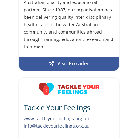
Australian charity and educational
partner. Since 1987, our organisation has
been delivering quality inter-disciplinary
health care to the wider Australian
community and communities abroad
through training, education, research and
treatment.
Visit Provider
Tackle Your Feelings
www.tackleyourfeelings.org.au
info@tackleyourfeelings.org.au