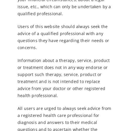
issue, etc., which can only be undertaken by a
qualified professional.
Users of this website should always seek the
advice of a qualified professional with any
questions they have regarding their needs or
concerns.
Information about a therapy, service, product
or treatment does not in any way endorse or
support such therapy, service, product or
treatment
and is not intended to replace
advice from your doctor or other registered
health professional.
All users are urged to always seek advice from
a registered health care professional for
diagnosis and answers to their medical
questions and to
ascertain whether the