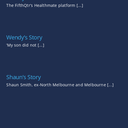
The FifthQtr’s Healthmate platform [...]
Wendy’s Story
‘My son did not [...]
Shaun’s Story
Shaun Smith, ex-North Melbourne and Melbourne [...]