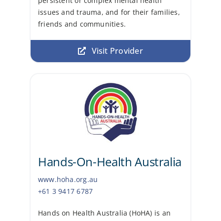
persistent or complex mental health
issues and trauma, and for their families,
friends and communities.
Visit Provider
Hands-On-Health Australia
www.hoha.org.au
+61 3 9417 6787
Hands on Health Australia (HoHA) is an