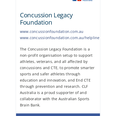
Concussion Legacy
Foundation
www.concussionfoundation.com.au
www.concussionfoundation.com.au/helpline
The Concussion Legacy Foundation is a
non-profit organisation setup to support
athletes, veterans, and all affected by
concussions and CTE, to promote smarter
sports and safer athletes through
education and innovation, and End CTE
through prevention and research. CLF
Australia is a proud supporter of and
collaborator with the Australian Sports
Brain Bank.