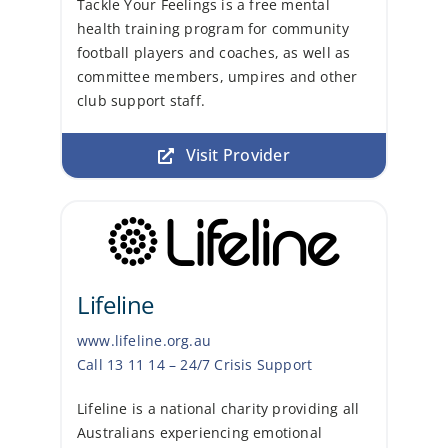
Tackle Your Feelings is a free mental
health training program for community
football players and coaches, as well as
committee members, umpires and other
club support staff.
Visit Provider
Lifeline
www.lifeline.org.au
Call 13 11 14 – 24/7 Crisis Support
Lifeline is a national charity providing all
Australians experiencing emotional