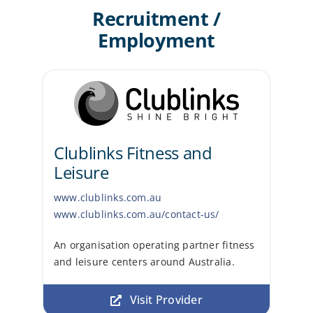
Recruitment /
Employment
Clublinks Fitness and
Leisure
www.clublinks.com.au
www.clublinks.com.au/contact-us/
An organisation operating partner fitness
and leisure centers around Australia.
Visit Provider