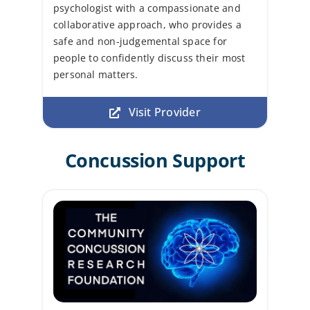
psychologist with a compassionate and
collaborative approach, who provides a
safe and non-judgemental space for
people to confidently discuss their most
personal matters.
Visit Provider
Concussion Support