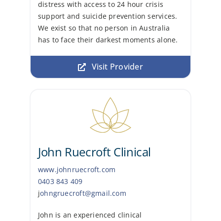
distress with access to 24 hour crisis
support and suicide prevention services.
We exist so that no person in Australia
has to face their darkest moments alone.
Visit Provider
John Ruecroft Clinical
www.johnruecroft.com
0403 843 409
j
ohngruecroft@gmail.com
John is an experienced clinical