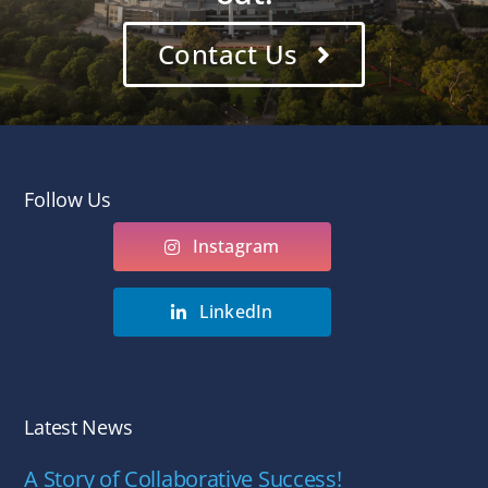
Contact Us
Follow Us
Instagram
LinkedIn
Latest News
A Story of Collaborative Success!