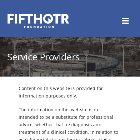
Skip
to
content
Togg
Navi
Home
Service Providers
About Us
Healthmate
Content on this website is provided for
Get Involved
information purposes only.
The information on this website is not
Latest News
intended to be a substitute for professional
advice, whether that be diagnosis and
Contact Us
treatment of a clinical
condition, in relation to
your financial circumstances, about a legal