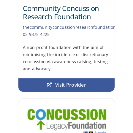
Community Concussion
Research Foundation
thecommunityconcussionresearchfoundation.com
03 9375 4225
A non-profit foundation with the aim of
minimising the incidence of discretionary
concussion via awareness raising, testing
and advocacy.
Visit Provider