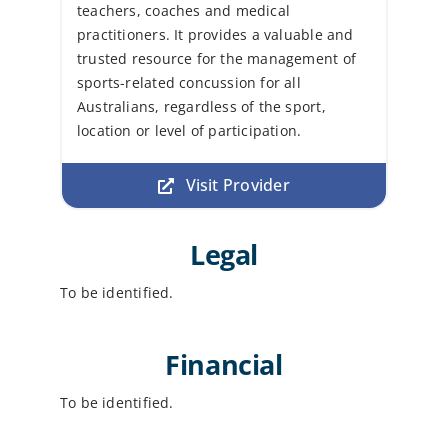
teachers, coaches and medical
practitioners. It provides a valuable and
trusted resource for the management of
sports-related concussion for all
Australians, regardless of the sport,
location or level of participation.
Visit Provider
Legal
To be identified.
Financial
To be identified.