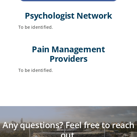
Psychologist Network
To be identified.
Pain Management
Providers
To be identified.
Any questions? Feel free to reach
out.