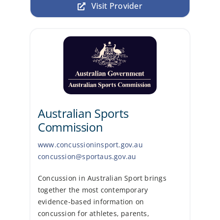
Visit Provider
Australian Sports
Commission
www.concussioninsport.gov.au
concussion@sportaus.gov.au
Concussion in Australian Sport brings
together the most contemporary
evidence-based information on
concussion for athletes, parents,