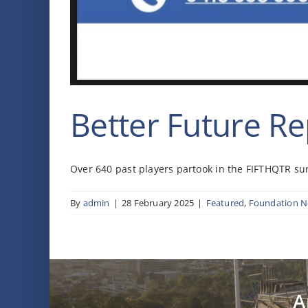
Better Future Re
Over 640 past players partook in the FIFTHQTR surv
By
admin
|
28 February 2025
|
Featured
,
Foundation 
A