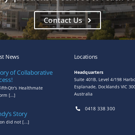
Contact Us
est News
Locations
ory of Collaborative
Headquarters
cess!
Suite 401B, Level 4/198 Harb
Esplanade, Docklands VIC 30
FifthQtr’s Healthmate
Australia
orm [...]
0418 338 300
dy’s Story
on did not [...]