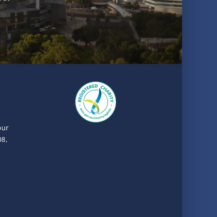
our
08,