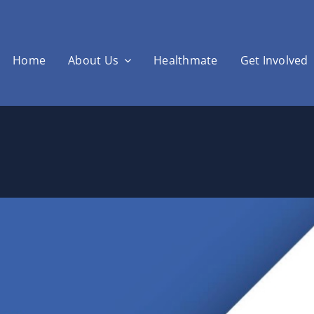
Home
About Us
Healthmate
Get Involved