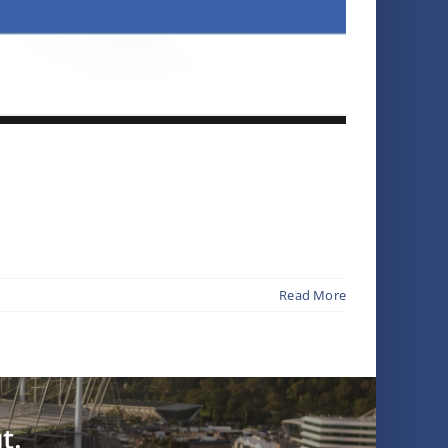
Read More
t.