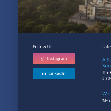
Follow Us
Lat
Instagram
A St
Suc
The 
LinkedIn
platf
Wen
‘My s