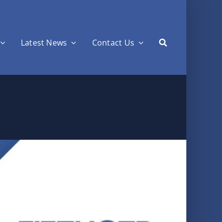
Latest News
Contact Us