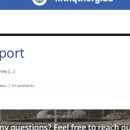
port
ey [...]
News
|
0 Comments
ny questions? Feel free to reach ou